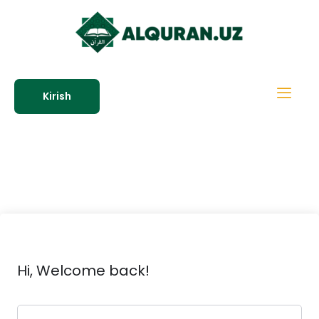
Kirish
Hi, Welcome back!