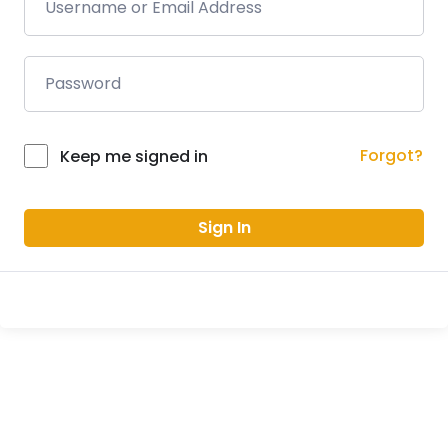
Forgot?
Keep me signed in
Sign In