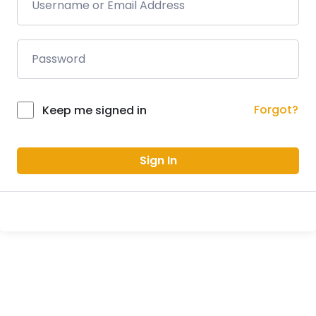
Forgot?
Keep me signed in
Sign In