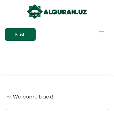
Kirish
Hi, Welcome back!