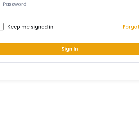
Forgo
Keep me signed in
Sign In