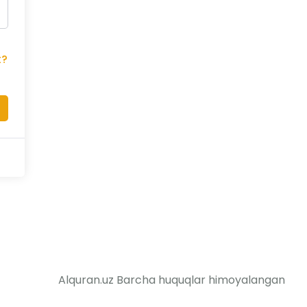
t?
Alquran.uz Barcha huquqlar himoyalangan