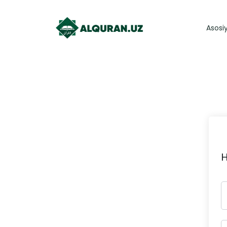
Asosi
H