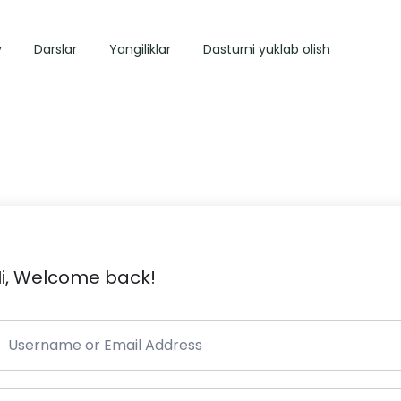
y
Darslar
Yangiliklar
Dasturni yuklab olish
i, Welcome back!