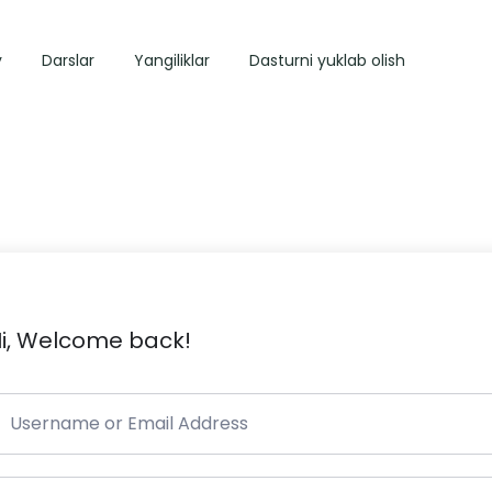
y
Darslar
Yangiliklar
Dasturni yuklab olish
i, Welcome back!