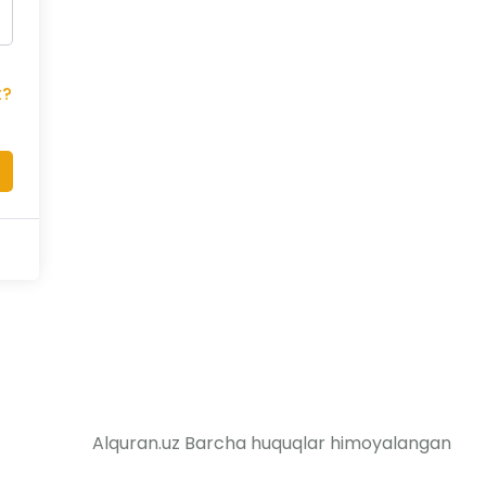
t?
Alquran.uz Barcha huquqlar himoyalangan