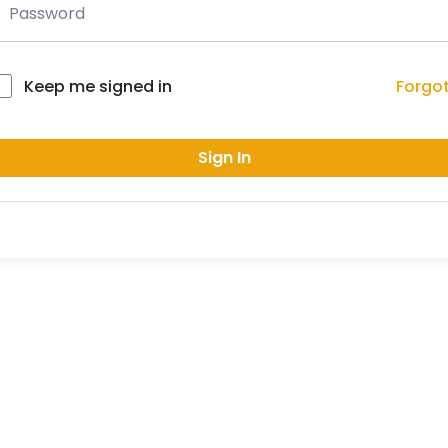
Forgo
Keep me signed in
Sign In