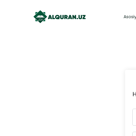
Asosi
H