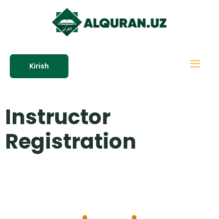
Kirish
Instructor
Registration