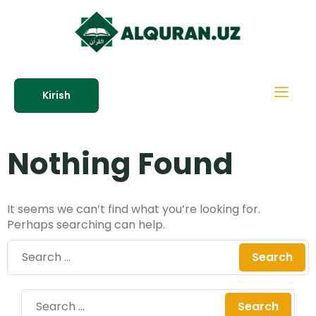
Kirish
Nothing Found
It seems we can’t find what you’re looking for.
Perhaps searching can help.