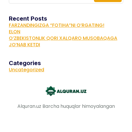
Recent Posts
FARZANDINGIZGA “FOTIHA”NI O’RGATING!
ELON
O’ZBEKISTONLIK QORI XALQARO MUSOBAQAGA
JO’NAB KETDI
Categories
Uncategorized
Alquran.uz Barcha huquqlar himoyalangan