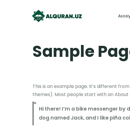
Asosi
Sample Pag
This is an example page. It’s different from
themes). Most people start with an About pa
Hi there! I’m a bike messenger by da
dog named Jack, and I like piña col