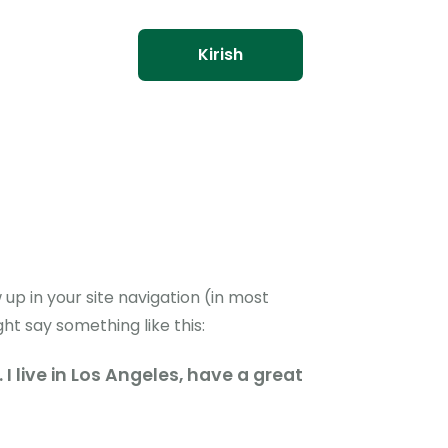
Kirish
 up in your site navigation (in most
ht say something like this:
I live in Los Angeles, have a great