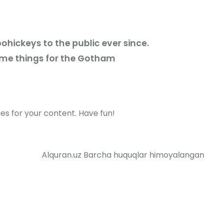
hickeys to the public ever since.
ome things for the Gotham
s for your content. Have fun!
Alquran.uz Barcha huquqlar himoyalangan