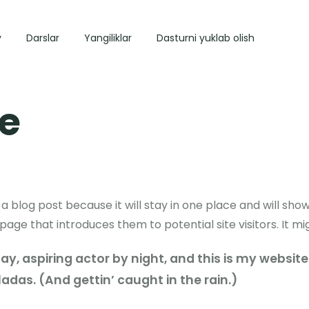
y
Darslar
Yangiliklar
Dasturni yuklab olish
e
 a blog post because it will stay in one place and will show
ge that introduces them to potential site visitors. It mig
y, aspiring actor by night, and this is my website. 
adas. (And gettin’ caught in the rain.)