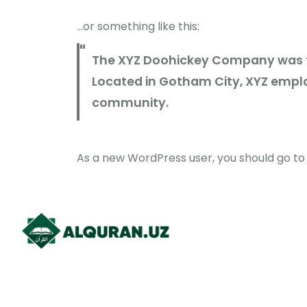
…or something like this:
The XYZ Doohickey Company was fou
Located in Gotham City, XYZ emplo
community.
As a new WordPress user, you should go t