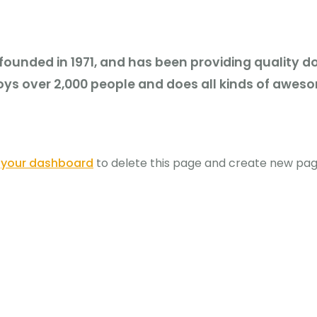
nded in 1971, and has been providing quality doo
ys over 2,000 people and does all kinds of awes
o
your dashboard
to delete this page and create new page