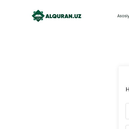
Asosi
H