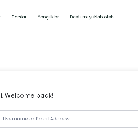
y
Darslar
Yangiliklar
Dasturni yuklab olish
i, Welcome back!