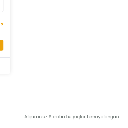
t?
Alquran.uz Barcha huquqlar himoyalangan