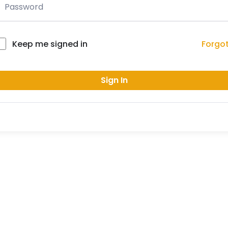
Forgo
Keep me signed in
Sign In