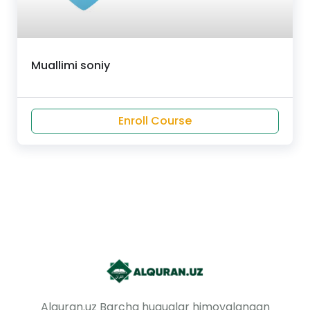
Muallimi soniy
Enroll Course
Alquran.uz Barcha huquqlar himoyalangan