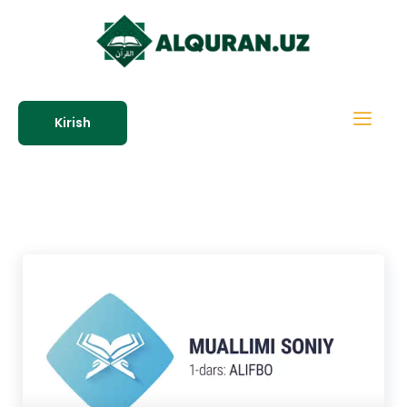
Kirish