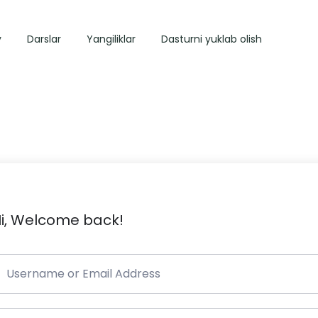
y
Darslar
Yangiliklar
Dasturni yuklab olish
i, Welcome back!