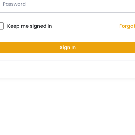
Forgo
Keep me signed in
Sign In