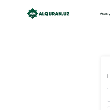
Asosi
H