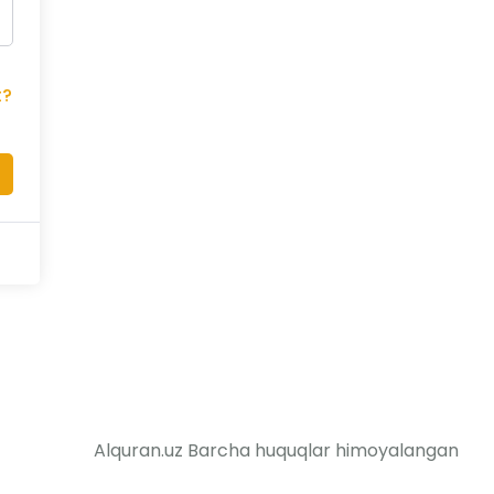
t?
Alquran.uz Barcha huquqlar himoyalangan