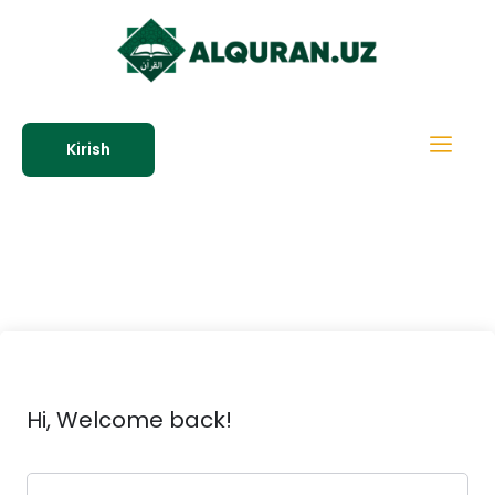
Kirish
Hi, Welcome back!