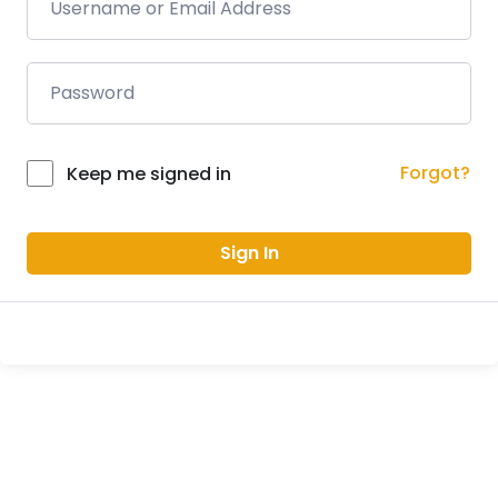
Forgot?
Keep me signed in
Sign In