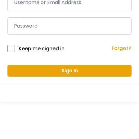
Forgot?
Keep me signed in
Sign In