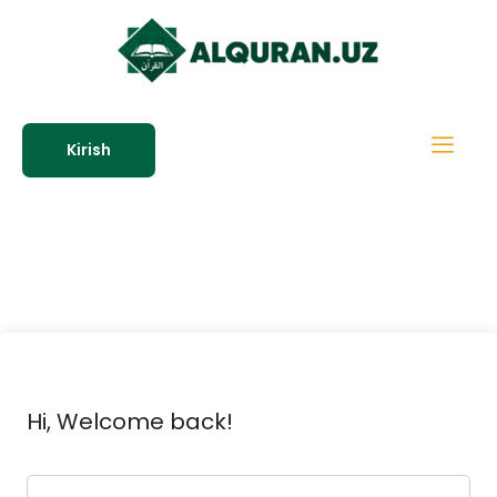
Kirish
Hi, Welcome back!