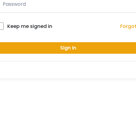
Forgo
Keep me signed in
Sign In