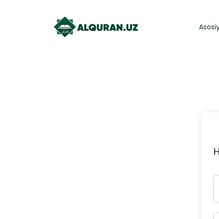
Asosi
H