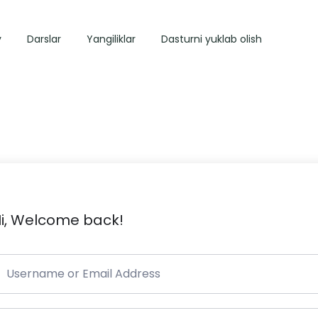
y
Darslar
Yangiliklar
Dasturni yuklab olish
i, Welcome back!