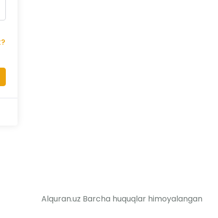
t?
Alquran.uz Barcha huquqlar himoyalangan