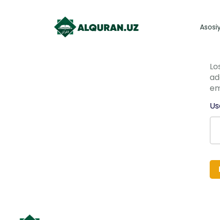
Asosi
Lo
ad
em
Us