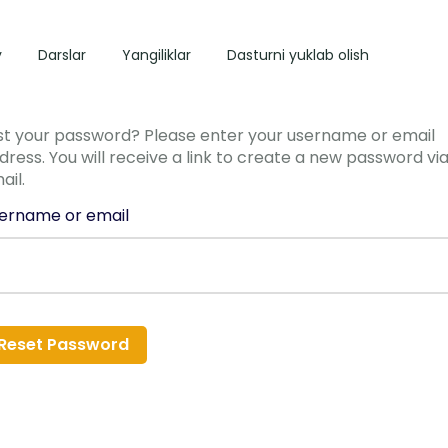
y
Darslar
Yangiliklar
Dasturni yuklab olish
st your password? Please enter your username or email
dress. You will receive a link to create a new password vi
ail.
ername or email
Reset Password