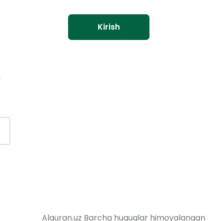
Kirish
a
Alquran.uz Barcha huquqlar himoyalangan