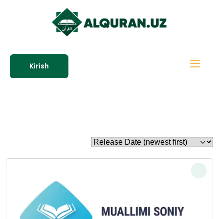
Kirish