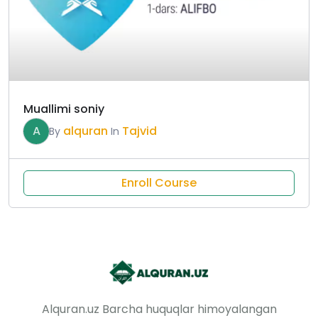
Muallimi soniy
A
alquran
Tajvid
By
In
Enroll Course
Alquran.uz Barcha huquqlar himoyalangan